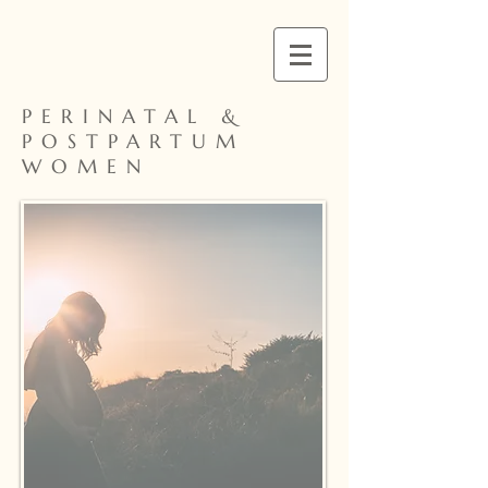
PERINATAL &
POSTPARTUM
WOMEN