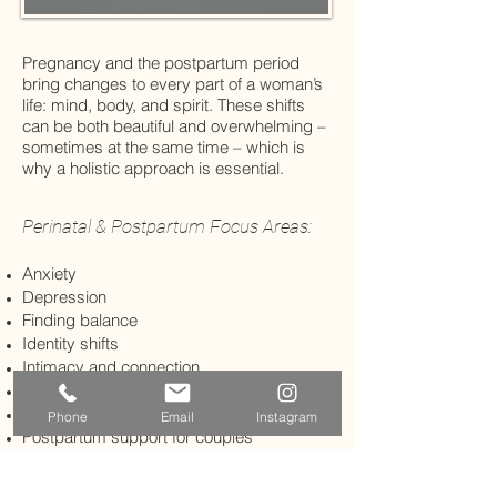
Pregnancy and the postpartum period
bring changes to every part of a woman’s
life: mind, body, and spirit. These shifts
can be both beautiful and overwhelming –
sometimes at the same time – which is
why a holistic approach is essential.
Perinatal & Postpartum Focus Areas:
Anxiety
Depression
Finding balance
Identity shifts
Intimacy and connection
Mindful mothering
Mother-infant bonding
Phone
Email
Instagram
Postpartum support for couples