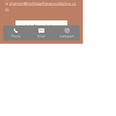
at
shannon@northstartherapycollective.co
m
.
Job Description
Phone
Email
Instagram
Connect
© 2016–2026
North Star Therapy Collective
(practice of Kristen Genzano Therapy, LLC)