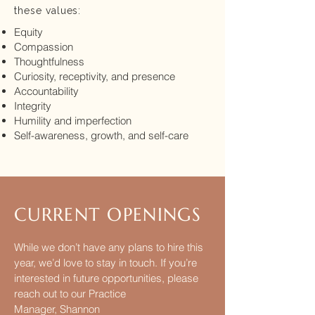
these values:
Equity
Compassion
Thoughtfulness
Curiosity, receptivity, and presence
Accountability
Integrity
Humility and imperfection
Self-awareness, growth, and self-care
CURRENT OPENIN
G
S
While we don’t have any plans to hire this
year, we’d love to stay in touch. If you’re
interested in future opportunities, please
reach out to our Practice
Manager,
Shannon