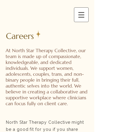
Careers
At North Star Therapy Collective, our
team is made up of compassionate,
knowledgeable, and dedicated
individuals. We support women,
adolescents, couples, trans, and non-
binary people in bringing their full,
authentic selves into the world. We
believe in creating a collaborative and
supportive workplace where clinicians
can focus fully on client care.
North Star Therapy Collective might
be a good fit for you if you share