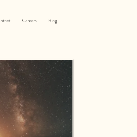
ntact
Careers
Blog