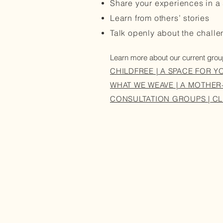
Share your experiences in a 
Learn from others’ stories
Talk openly about the chall
Learn more about our current gro
CHILDFREE | A SPACE FOR Y
WHAT WE WEAVE | A MOTHE
CONSULTATION GROUPS | CL