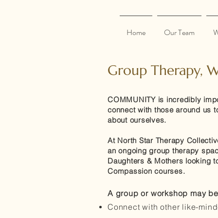
Home
Our Team
W
Group Therapy, W
COMMUNITY is incredibly import
connect with those around us to
about ourselves.
At North Star Therapy Collectiv
an ongoing group therapy space
Daughters & Mothers looking to 
Compassion courses.
A group or workshop may be a
Connect with other like-min