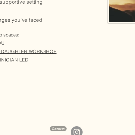
supportive setting
enges you’ve faced
up spaces:
OU
R-DAUGHTER WORKSHOP
INICIAN LED
Connect