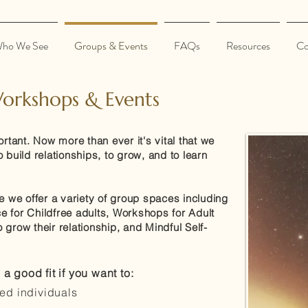
ho We See
Groups & Events
FAQs
Resources
Co
orkshops & Events
ant. Now more than ever it's vital that we
 build relationships, to grow, and to learn
e we offer a variety of group spaces including
 for Childfree adults, Workshops for Adult
grow their relationship, and Mindful Self-
 good fit if you want to:
ded individuals