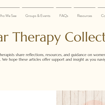
ho We See
Groups & Events
FAQs
Resources
Co
ar Therapy Collect
herapists share reflections, resources, and guidance on women
ons. We hope these articles offer support and insight as you na