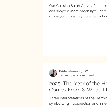
Our Clinician Sarah Craycraft shar
can shape a more meaningful self-ca
guide you in identifying what truly
for connecting those values to how 
Kristen Genzano, LPC
Jan 28, 2025
5 min read
2025, The Year of the H
Comes From & What it 
Three interpretations of the Hermit 
symbolizing introspection and inne