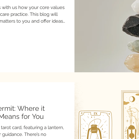
es with us how your core values
re practice. This blog will
 matters to you and offer ideas
you care for yourself.
ermit: Where it
Means for You
tarot card, featuring a lantern,
r guidance. There’s no