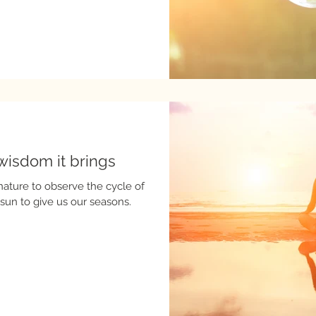
wisdom it brings
nature to observe the cycle of
 sun to give us our seasons.