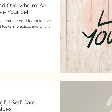
and Overwhelm: An
ove Your Self
 learn (or don’t learn) to love
gful Self-Care
alues