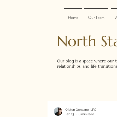
Home
Our Team
W
North St
Our blog is a space where our t
relationships, and life transiti
Kristen Genzano, LPC
Feb 13
8 min read