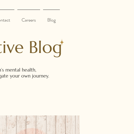
ntact
Careers
Blog
ive Blog
’s mental health,
vigate your own journey.