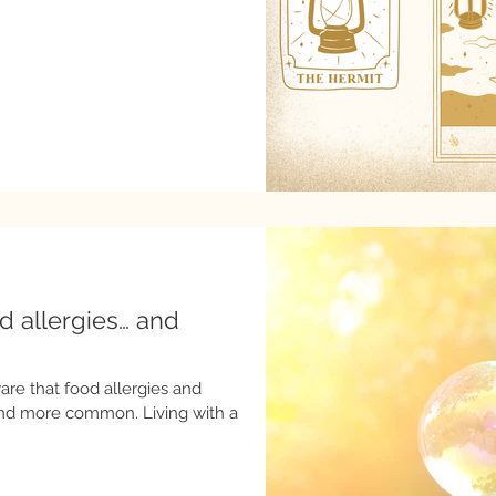
od allergies… and
are that food allergies and
 common. Living with a