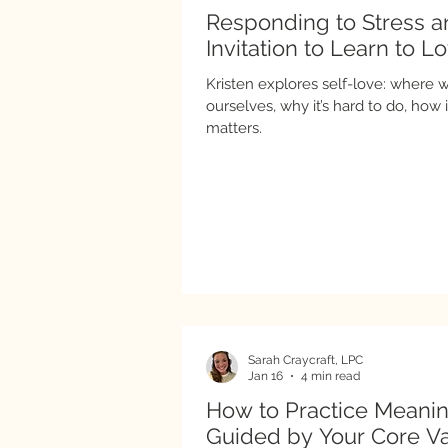
Responding to Stress 
Invitation to Learn to L
Kristen explores self-love: where we
ourselves, why it’s hard to do, how it looks in practice, and why it
matters.
Sarah Craycraft, LPC
Jan 16
4 min read
How to Practice Meanin
Guided by Your Core V