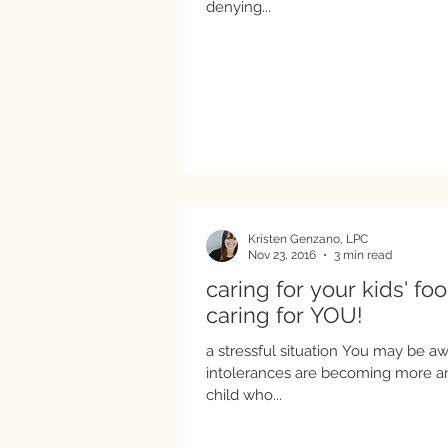
denying...
Kristen Genzano, LPC
Nov 23, 2016
3 min read
caring for your kids' fo
caring for YOU!
a stressful situation You may be aw
intolerances are becoming more and more
child who...