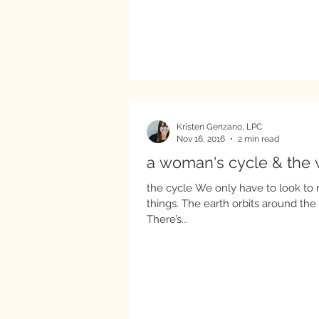
Kristen Genzano, LPC
Nov 16, 2016
2 min read
a woman's cycle & the 
the cycle We only have to look to 
things. The earth orbits around the
There’s...