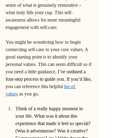
sense of what is genuinely restorative – 
what truly fills your cup. This self-
awareness allows for more meaningful 
engagement with self-care. 
You might be wondering how to begin 
connecting self-care to your core values. A 
good starting point is to identify your 
personal values. This can seem difficult so if 
you need a little guidance,
 I’ve outlined a 
four-step process to guide you. If you’d like, 
y
ou can reference this helpful 
list of 
values
 as you go
.
Think of a really happy moment in 
your life. What was it about this 
experience that made it feel so special? 
(Was it adventurous? Was it creative? 