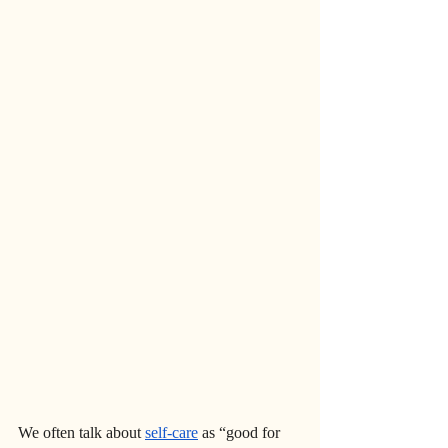
We often talk about 
self-care
 as “good for 