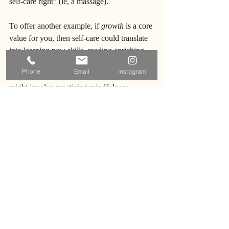
self-care right” (ie, a massage).
To offer another example, if 
growth
 is a core 
value for you, then self-care could translate 
into learning new skills, reading enriching 
books, or 
going to therapy
. Or if 
Phone
Email
Instagram
tranquility
 is a core value, then self-care 
might involve practicing mindfulness, 
spending time in nature, or creating a 
peaceful home environment. These are just 
a few examples of the multitude of ways 
you can begin to connect your core values 
to how you take care of yourself, and 
maybe more importantly how you think 
about what “counts” as self-care.
When you successfully bridge the gap 
between your values and their real world 
application, you allow yourself to live  them 