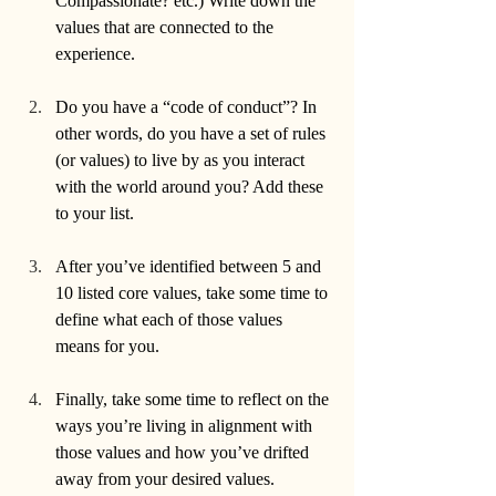
Compassionate? etc.) Write down the 
values that are connected to the 
experience.
Do you have a “code of conduct”? In 
other words, do you have a set of rules 
(or values) to live by as you interact 
with the world around you? Add these 
to your list.
After you’ve identified between 5 and 
10 listed core values, take some time to 
define what each of those values 
means for you. 
Finally, take some time to reflect on the 
ways you’re living in alignment with 
those values and how you’ve drifted 
away from your desired values. 