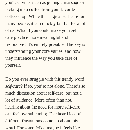
you” activities such as getting a massage or 
picking up a coffee from your favorite 
coffee shop. While this is great self-care for 
many people, it can quickly fall flat for a lot 
of us. What if you could make your self-
care practice more meaningful and 
restorative? It’s entirely possible. The key is 
understanding your core values, and how 
they influence the way you take care of 
yourself.
Do you ever struggle with this trendy word 
self-care
? If so, you’re not alone. There’s so 
much discussion about self-care, but not a 
lot of guidance. More often than not, 
hearing about the need for more self-care 
can feel overwhelming. I’ve heard lots of 
different frustrations come up about this 
word. For some folks, maybe it feels like 