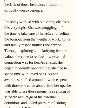
the lack of those behaviors adds to the 
difficulty you experience. 
I recently worked with one of my clients on 
this very topic. She was struggling to find 
the time to take care of herself, and feeling 
the burnout from the weight of work, home 
and family responsibilities she carried. 
Through exploring and clarifying her core 
values she came to realize how essential 
connection was for her. As a result she 
began to identify opportunities she had to 
spend time with loved ones. As her 
awareness shifted around how time spent 
with those she cared about filled her up, she 
was able to see those moments as a form of 
self-care and let go of the external 
definitions and added pressure of “doing 