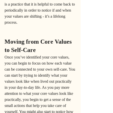
is a practice that it is helpful to come back to 
periodically in order to notice if and when 
your values are shifting - it’s a lifelong 
process.
Moving from Core Values 
to Self-Care
Once you’ve identified your core values, 
you can begin to focus on how each value 
can be connected to your own self-care. You 
can start by trying to identify what your 
values look like when lived out practically 
in your day-to-day life. As you pay more 
attention to what your core values look like 
practically, you begin to get a sense of the 
small actions that help you take care of 
yourself. You might also start to notice how 