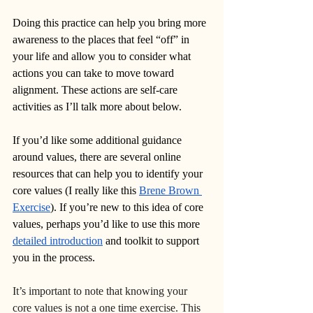
Doing this practice can help you bring more 
awareness to the places that feel “off” in 
your life and allow you to consider what 
actions you can take to move toward 
alignment. These actions are self-care 
activities as I’ll talk more about below.
If you’d like some additional guidance 
around values, there are several online 
resources that can help you to identify your 
core values (I really like this 
Brene Brown 
Exercise
). If you’re new to this idea of core 
values, perhaps you’d like to use this more 
detailed introduction
 and toolkit to support 
you in the process.
It’s important to note that knowing your 
core values is not a one time exercise. This 