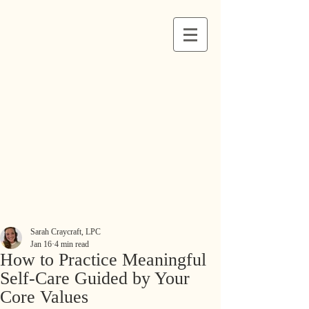
Sarah Craycraft, LPC
Jan 16
4 min read
How to Practice Meaningful
Self-Care Guided by Your
Core Values