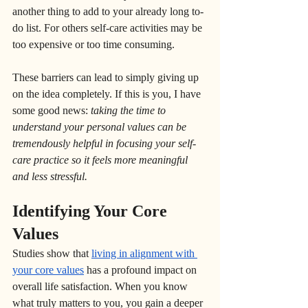
another thing to add to your already long to-
do list. For others self-care activities may be 
too expensive or too time consuming. 
These barriers can lead to simply giving up 
on the idea completely. If this is you, I have 
some good news: 
taking the time to 
understand your personal values can be 
tremendously helpful in focusing your self-
care practice so it feels more meaningful 
and less stressful.
Identifying Your Core 
Values
Studies show that 
living in alignment with 
your core values
 has a profound impact on 
overall life satisfaction. When you know 
what truly matters to you, you gain a deeper 