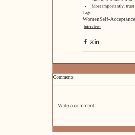
Most importantly, trust 
Tags:
Women
Self-Acceptanc
interviews
Comments
Write a comment...