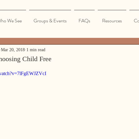
ho We See
Groups & Events
FAQs
Resources
Co
Mar 20, 2018
1 min read
hoosing Child Free
/watch?v=7lFgEWJZVcI