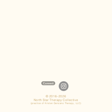
Connect
© 2016–2026
North Star Therapy Collective
(practice of Kristen Genzano Therapy, LLC)