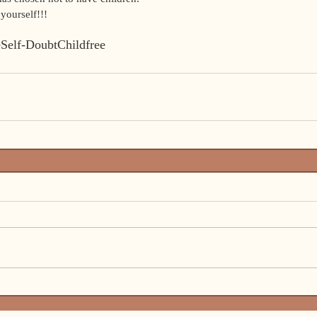
yourself!!!  
e
Self-Doubt
Childfree