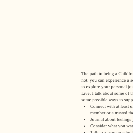
The path to being a Childfre
not, you can experience a se
to explore your personal j
Live, I talk about some of 
some possible ways to suppo
Connect with at least o
member or a trusted the
Journal about feelings
Consider what you want 
Talk to a woman who ha