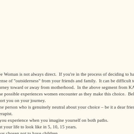
e Woman is not always direct.  If you're in the process of deciding to h
nse of "outsiderness" from your friends and family.  It can be difficult t
ourney toward or away from motherhood.  In the above segment from K
the possible experiences women encounter as they make this choice.  Bel
rt you on your journey.   
ne person who is genuinely neutral about your choice – be it a dear frie
rapist.  
 you experience when you imagine yourself on both paths.  
your life to look like in 5, 10, 15 years.  
s chosen not to have children.  