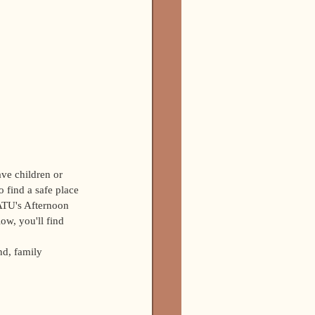
ave children or 
o find a safe place 
ATU's Afternoon 
ow, you'll find 
nd, family 