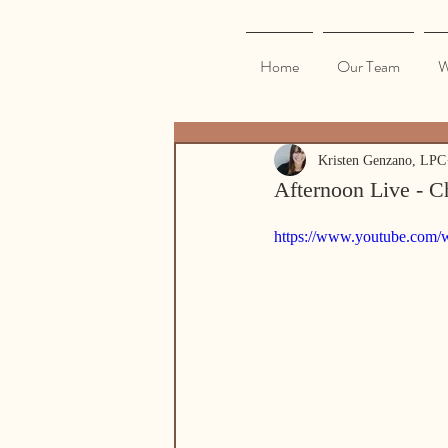
Home
Our Team
W
Kristen Genzano, LPC
Afternoon Live - C
https://www.youtube.com