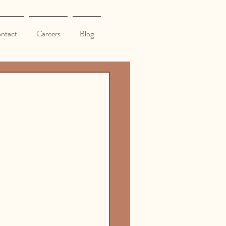
ntact
Careers
Blog