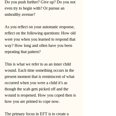
Do you push further? Give up? Do you not 
even try to begin with? Or pursue an 
unhealthy avenue? 
As you reflect on your automatic response, 
reflect on the following questions: How old 
were you when you learned to respond that 
way? How long and often have you been 
repeating that pattern? 
This is what we refer to as an inner child 
wound. Each time something occurs in the 
present moment that is reminiscent of what 
occurred when you were a child it’s as 
though the scab gets picked off and the 
wound is reopened. How you coped then is 
how you are primed to cope now. 
The primary focus in EFT is to create a 