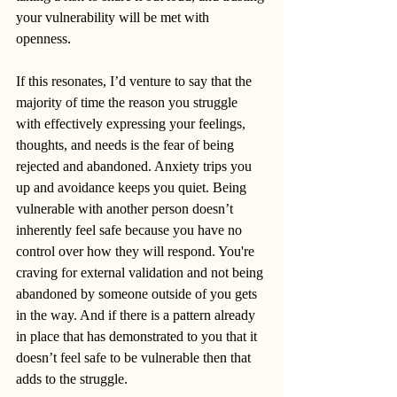
your vulnerability will be met with 
openness. 
If this resonates, I’d venture to say that the 
majority of time the reason you struggle 
with effectively expressing your feelings, 
thoughts, and needs is the fear of being 
rejected and abandoned. Anxiety trips you 
up and avoidance keeps you quiet. Being 
vulnerable with another person doesn’t 
inherently feel safe because you have no 
control over how they will respond. You're 
craving for external validation and not being 
abandoned by someone outside of you gets 
in the way. And if there is a pattern already 
in place that has demonstrated to you that it 
doesn’t feel safe to be vulnerable then that 
adds to the struggle. 