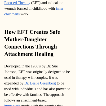
Focused Therapy
 (EFT) and to heal the 
wounds formed in childhood with 
inner 
child/parts
 work.
How EFT Creates Safe 
Mother-Daughter 
Connections Through 
Attachment Healing
Developed in the 1980’s by Dr. Sue 
Johnson, EFT was originally designed to be 
used in therapy with couples. It was 
expanded by 
Dr. Leslie Greenberg
 to be 
used with individuals and has also proven to 
be effective with families. The approach 
follows an attachment-based 
humanistic
 model with the premise that 