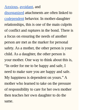
Anxious
, 
avoidant
, and 
disorganized
 attachments are often linked to 
codependent
 behavior. In mother-daughter 
relationships, this is one of the main culprits 
of conflict and ruptures in the bond. There is 
a focus on ensuring the needs of another 
person are met as the marker for personal 
safety. As a mother, the other person is your 
child. As a daughter, the other person is 
your mother. One way to think about this is, 
“In order for me to be happy and safe, I 
need to make sure you are happy and safe. 
My happiness is dependent on yours.” A 
mother who learned to take on the pressure 
of responsibility to care for her own mother 
then teaches her own daughter to do the 
same.