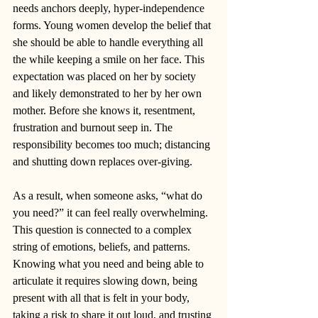
needs anchors deeply, hyper-independence 
forms. Young women develop the belief that 
she should be able to handle everything all 
the while keeping a smile on her face. This 
expectation was placed on her by society 
and likely demonstrated to her by her own 
mother. Before she knows it, resentment, 
frustration and burnout seep in. The 
responsibility becomes too much; distancing 
and shutting down replaces over-giving. 
As a result, when someone asks, “what do 
you need?” it can feel really overwhelming. 
This question is connected to a complex 
string of emotions, beliefs, and patterns. 
Knowing what you need and being able to 
articulate it requires slowing down, being 
present with all that is felt in your body, 
taking a risk to share it out loud, and trusting 