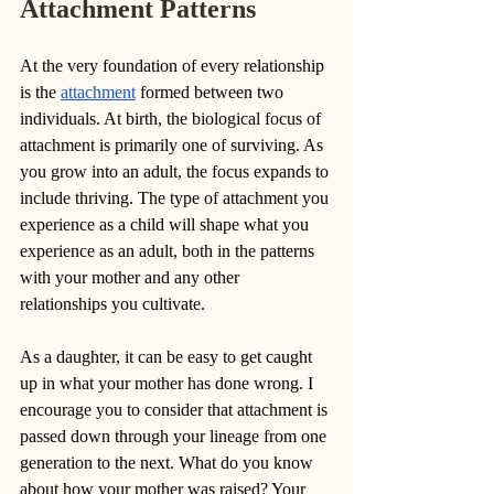
Attachment Patterns
At the very foundation of every relationship 
is the 
attachment
 formed between two 
individuals. At birth, the biological focus of 
attachment is primarily one of surviving. As 
you grow into an adult, the focus expands to 
include thriving. The type of attachment you 
experience as a child will shape what you 
experience as an adult, both in the patterns 
with your mother and any other 
relationships you cultivate. 
As a daughter, it can be easy to get caught 
up in what your mother has done wrong. I 
encourage you to consider that attachment is 
passed down through your lineage from one 
generation to the next. What do you know 
about how your mother was raised? Your 