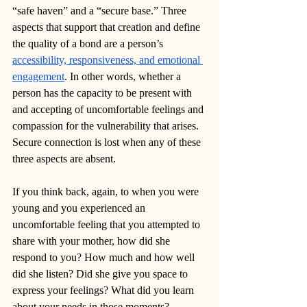
“safe haven” and a “secure base.” Three 
aspects that support that creation and define 
the quality of a bond are a person’s 
accessibility, responsiveness, and emotional 
engagement
. In other words, whether a 
person has the capacity to be present with 
and accepting of uncomfortable feelings and 
compassion for the vulnerability that arises. 
Secure connection is lost when any of these 
three aspects are absent. 
If you think back, again, to when you were 
young and you experienced an 
uncomfortable feeling that you attempted to 
share with your mother, how did she 
respond to you? How much and how well 
did she listen? Did she give you space to 
express your feelings? What did you learn 
about your needs in those moments?