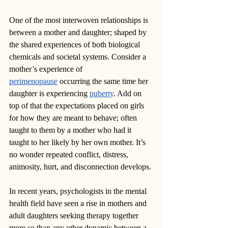
One of the most interwoven relationships is 
between a mother and daughter; shaped by 
the shared experiences of both biological 
chemicals and societal systems. Consider a 
mother’s experience of 
perimenopause
 occurring the same time her 
daughter is experiencing 
puberty
. Add on 
top of that the expectations placed on girls 
for how they are meant to behave; often 
taught to them by a mother who had it 
taught to her likely by her own mother. It’s 
no wonder repeated conflict, distress, 
animosity, hurt, and disconnection develops. 
In recent years, psychologists in the mental 
health field have seen a rise in mothers and 
adult daughters seeking therapy together 
more so than any other dynamic between a 