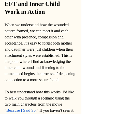
EFT and Inner Child 
Work in Action
When we understand how the wounded 
pattern formed, we can meet it and each 
other with presence, compassion and 
acceptance. It’s easy to forget both mother 
and daughter were just children when their 
attachment styles were established. This is 
the point where I find acknowledging the 
inner child wound and listening to the 
unmet need begins the process of deepening 
connection to a more secure bond.
To best understand how this works, I’d like 
to walk you through a scenario using the 
two main characters from the movie 
“
Because I Said So
.” If you haven’t seen it, 