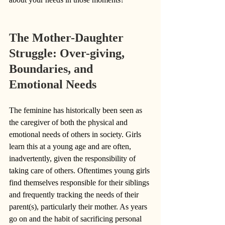
The Mother-Daughter 
Struggle: Over-giving, 
Boundaries, and 
Emotional Needs
The feminine has historically been seen as 
the caregiver of both the physical and 
emotional needs of others in society. Girls 
learn this at a young age and are often, 
inadvertently, given the responsibility of 
taking care of others. Oftentimes young girls 
find themselves responsible for their siblings 
and frequently tracking the needs of their 
parent(s), particularly their mother. As years 
go on and the habit of sacrificing personal 