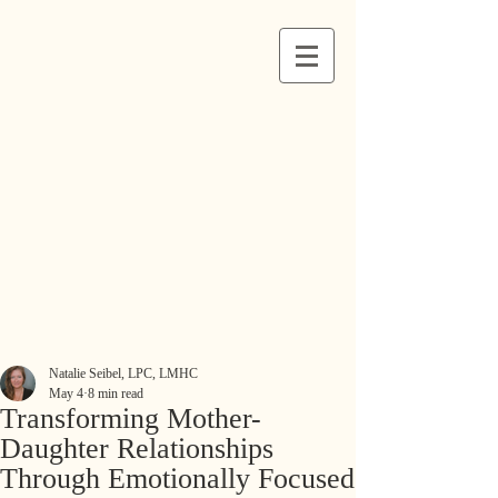
Natalie Seibel, LPC, LMHC
May 4
8 min read
Transforming Mother-
Daughter Relationships
Through Emotionally Focused