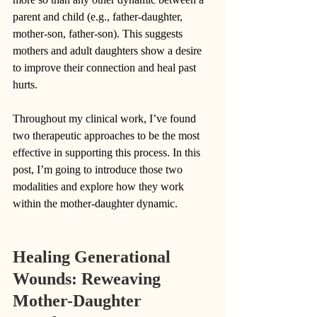
parent and child (e.g., father-daughter, 
mother-son, father-son). This suggests 
mothers and adult daughters show a desire 
to improve their connection and heal past 
hurts. 
Throughout my clinical work, I’ve found 
two therapeutic approaches to be the most 
effective in supporting this process. In this 
post, I’m going to introduce those two 
modalities and explore how they work 
within the mother-daughter dynamic. 
Healing Generational 
Wounds: Reweaving 
Mother-Daughter 