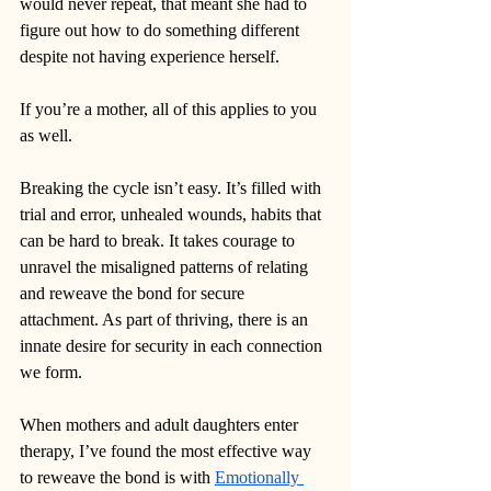
would never repeat, that meant she had to 
figure out how to do something different 
despite not having experience herself. 
If you’re a mother, all of this applies to you 
as well.
Breaking the cycle isn’t easy. It’s filled with 
trial and error, unhealed wounds, habits that 
can be hard to break. It takes courage to 
unravel the misaligned patterns of relating 
and reweave the bond for secure 
attachment. As part of thriving, there is an 
innate desire for security in each connection 
we form. 
When mothers and adult daughters enter 
therapy, I’ve found the most effective way 
to reweave the bond is with 
Emotionally 