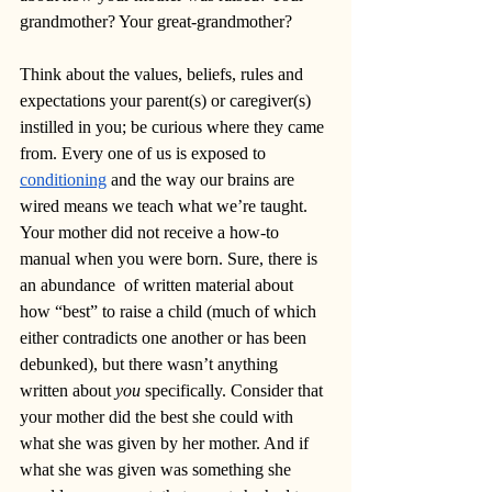
grandmother? Your great-grandmother? 
Think about the values, beliefs, rules and 
expectations your parent(s) or caregiver(s) 
instilled in you; be curious where they came 
from. Every one of us is exposed to 
conditioning
 and the way our brains are 
wired means we teach what we’re taught. 
Your mother did not receive a how-to 
manual when you were born. Sure, there is 
an abundance  of written material about 
how “best” to raise a child (much of which 
either contradicts one another or has been 
debunked), but there wasn’t anything 
written about 
you
 specifically. Consider that 
your mother did the best she could with 
what she was given by her mother. And if 
what she was given was something she 