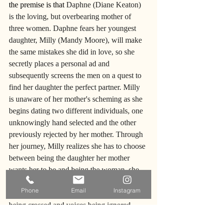
the premise is that 
Daphne (Diane Keaton) 
is the loving, but overbearing mother of 
three women. Daphne fears her youngest 
daughter, Milly (Mandy Moore), will make 
the same mistakes she did in love, so she 
secretly places a personal ad and 
subsequently screens the men on a quest to 
find her daughter the perfect partner. Milly 
is unaware of her mother's scheming as she 
begins dating two different individuals, one 
unknowingly hand selected and the other 
previously rejected by her mother. Through 
her journey, Milly realizes she has to choose 
between being the daughter her mother 
wants her to be and being the woman, she 
wants herself to be. This mother-daughter 
Phone
Email
Instagram
dynamic is tested as you watch boundaries 
being crossed and voices being ignored. 
Both mother and daughter engage in 