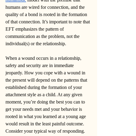
humans are wired for connection, and the 
quality of a bond is rooted in the formation 
of that connection. It’s important to note that 
EFT emphasizes the pattern of 
communication as the problem, not the 
individual(s) or the relationship.
When a wound occurs in a relationship, 
safety and security are in immediate 
jeopardy. How you cope with a wound in 
the present will depend on the patterns that 
established during the formation of your 
attachment style as a child. At any given 
moment, you’re doing the best you can to 
get your needs met and your behavior is 
rooted in what you learned at a young age 
would result in the least painful outcome. 
Consider your typical way of responding. 