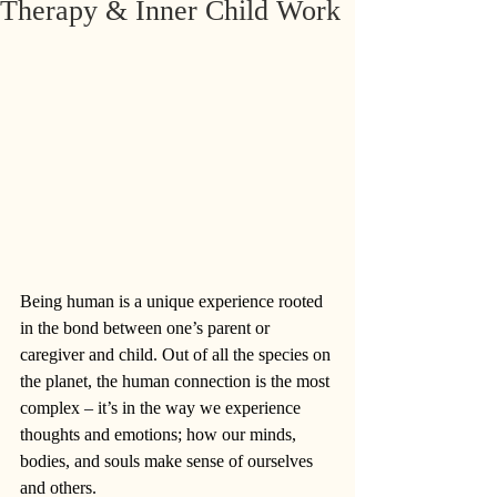
Therapy & Inner Child Work
Being human is a unique experience rooted 
in the bond between one’s parent or 
caregiver and child. Out of all the species on 
the planet, the human connection is the most 
complex – it’s in the way we experience 
thoughts and emotions; how our minds, 
bodies, and souls make sense of ourselves 
and others. 